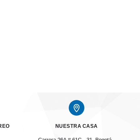
REO
NUESTRA CASA
Carrera 26A # 61C - 31, Bogotá, 