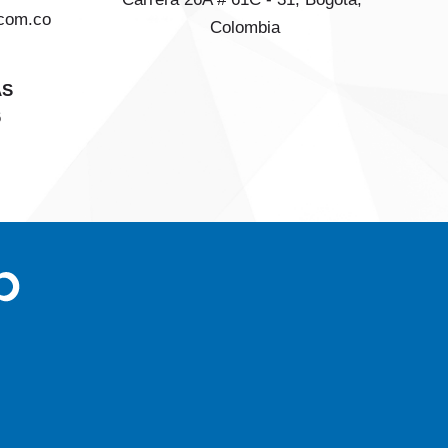
com.co
Colombia
AS
6