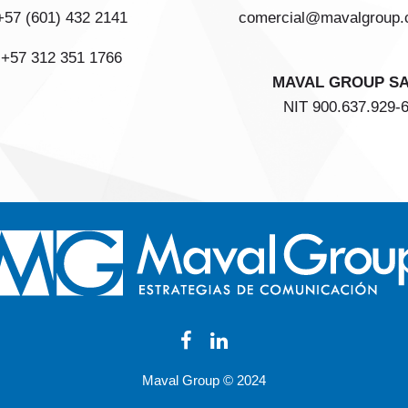
+57 (601) 432 2141
comercial@mavalgroup.
+57 312 351 1766
MAVAL GROUP S
NIT 900.637.929-
Maval Group © 2024