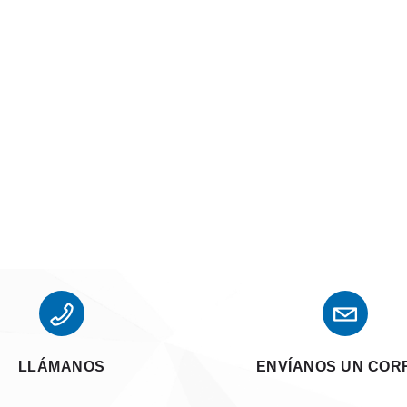
LLÁMANOS
ENVÍANOS UN COR