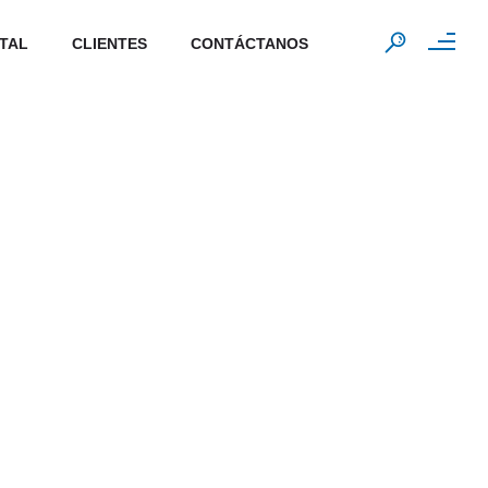
ITAL
CLIENTES
CONTÁCTANOS
0
rs
Data stored