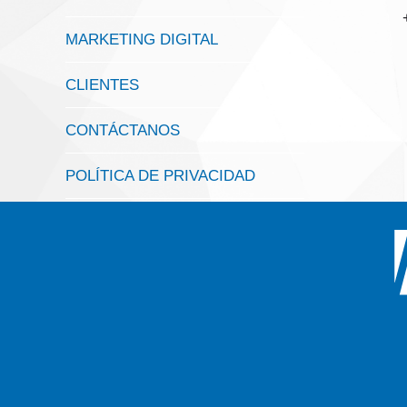
MARKETING DIGITAL
CLIENTES
CONTÁCTANOS
POLÍTICA DE PRIVACIDAD