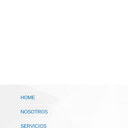
HOME
NOSOTROS
SERVICIOS