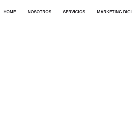
HOME
NOSOTROS
SERVICIOS
MARKETING DIG
Our Skills Set
ward-compatible
Development
95%
works via bleeding-edge
Design
85%
Marketing
70%
s. Progressively
ubiquitous sources.
Consulting
65%
er than e-tailers.
0
0
Finished works
Twitter followe