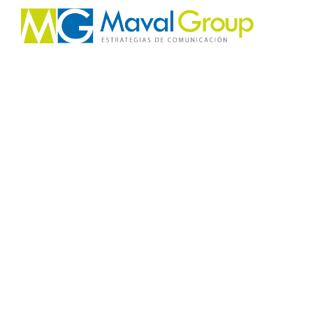
About Koral
Uniquely create competitive e-markets for back
technologies. Authoritatively morph efficient net
results.
Completely drive e-markets via quality e-busines
plagiarize enterprise strategic theme areas with 
Enthusiastically drive team driven processes rath
0
Work hours